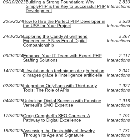
06/10/2023
Building a Strong Foundation: Why
2 830
SimplyPHP is the Key to Successful PHP
Interactions
Development
20/5/2024
How to Hire the Perfect PHP Developer in
2 538
the USA for Your Project
Interactions
24/3/2025
Exploring the Candy AI Girlfriend
2 267
Experience: A New Era of Digital
Interactions
Companionship
03/9/2024
Enhance Your IT Team with Expert PHP
2 117
Staffing Solutions
Interactions
14/7/2024
L'évolution des techniques de génération
2 041
d'images grâce à l'intelligence artificielle
Interactions
02/8/2025
Integrating OnlyFans with Third-party
1 927
Tools: The Role of APIs
Interactions
04/4/2025
Unlocking Digital Success with Faustine
1 916
Verneuil's SMO Expertise
Interactions
17/5/2025
Craig Campbell's SEO Courses: A
1 791
Pathway to Digital Excellence
Interactions
18/6/2025
Assessing the Desirability of Jewelry
1 731
Through Its Age and Signature
Interactions