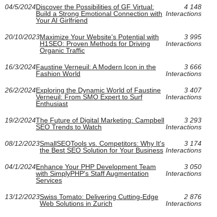
04/5/2024
Discover the Possibilities of GF Virtual:
4 148
Build a Strong Emotional Connection with
Interactions
Your AI Girlfriend
20/10/2023
Maximize Your Website's Potential with
3 995
H1SEO: Proven Methods for Driving
Interactions
Organic Traffic
16/3/2024
Faustine Verneuil: A Modern Icon in the
3 666
Fashion World
Interactions
26/2/2024
Exploring the Dynamic World of Faustine
3 407
Verneuil: From SMO Expert to Surf
Interactions
Enthusiast
19/2/2024
The Future of Digital Marketing: Campbell
3 293
SEO Trends to Watch
Interactions
08/12/2023
SmallSEOTools vs. Competitors: Why It's
3 174
the Best SEO Solution for Your Business
Interactions
04/1/2024
Enhance Your PHP Development Team
3 050
with SimplyPHP's Staff Augmentation
Interactions
Services
13/12/2023
Swiss Tomato: Delivering Cutting-Edge
2 876
Web Solutions in Zurich
Interactions