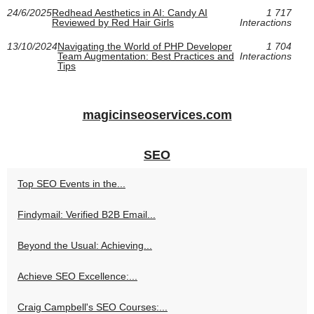
24/6/2025
Redhead Aesthetics in AI: Candy AI
1 717
Reviewed by Red Hair Girls
Interactions
13/10/2024
Navigating the World of PHP Developer
1 704
Team Augmentation: Best Practices and
Interactions
Tips
magicinseoservices.com
SEO
Top SEO Events in the...
Findymail: Verified B2B Email...
Beyond the Usual: Achieving...
Achieve SEO Excellence:...
Craig Campbell's SEO Courses:...