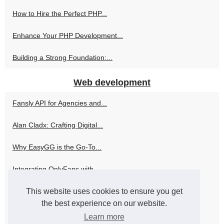
How to Hire the Perfect PHP...
Enhance Your PHP Development...
Building a Strong Foundation:...
Web development
Fansly API for Agencies and...
Alan Cladx: Crafting Digital...
Why EasyGG is the Go-To...
Integrating OnlyFans with...
This website uses cookies to ensure you get
How Skweezer Can Elevate Your...
the best experience on our website.
Navigating the World of PHP...
Learn more