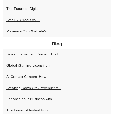
The Future of Digital...
SmallSEOTools vs....
Maximize Your Website's...
Blog
Sales Enablement Content That...
Global iGaming Licensing in...
AI Contact Centers: How...
Breaking Down CrakRevenue: A...
Enhance Your Business with...
The Power of Instant Fund...