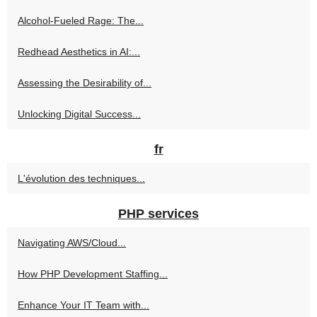
Alcohol-Fueled Rage: The...
Redhead Aesthetics in AI:...
Assessing the Desirability of...
Unlocking Digital Success...
fr
L'évolution des techniques...
PHP services
Navigating AWS/Cloud...
How PHP Development Staffing...
Enhance Your IT Team with...