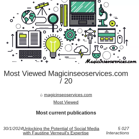
Most Viewed Magicinseoservices.com
/ 20
magicinseoservices.com
Most Viewed
Most current publications
30/1/2024
Unlocking the Potential of Social Media
5 027
with Faustine Verneuil's Expertise
Interactions