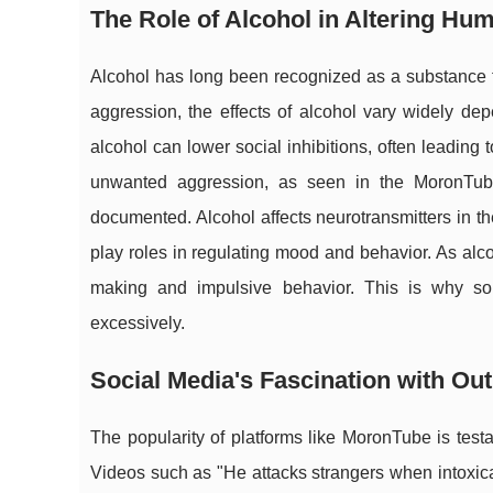
The Role of Alcohol in Altering Hu
Alcohol has long been recognized as a substance th
aggression, the effects of alcohol vary widely de
alcohol can lower social inhibitions, often leading 
unwanted aggression, as seen in the MoronTube 
documented. Alcohol affects neurotransmitters in 
play roles in regulating mood and behavior. As alc
making and impulsive behavior. This is why som
excessively.
Social Media's Fascination with Ou
The popularity of platforms like MoronTube is testa
Videos such as "He attacks strangers when intoxicat