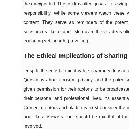
the unexpected. These clips often go viral, drawin
responsibility. While some viewers watch these v
content. They serve as reminders of the potenti
substances like alcohol. Moreover, these videos of
engaging yet thought-provoking.
The Ethical Implications of Sharing
Despite the entertainment value, sharing videos of i
Questions about consent, privacy, and the potentia
given permission for their actions to be broadcas
their personal and professional lives. It's essenti
Content creators and platforms must consider the im
and likes. Viewers, too, should be mindful of the
involved.