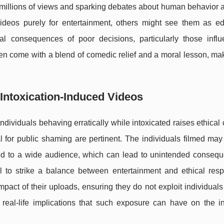
g millions of views and sparking debates about human behavior 
ideos purely for entertainment, others might see them as ed
al consequences of poor decisions, particularly those infl
ten come with a blend of comedic relief and a moral lesson, m
 Intoxication-Induced Videos
ndividuals behaving erratically while intoxicated raises ethical
l for public shaming are pertinent. The individuals filmed ma
ted to a wide audience, which can lead to unintended consequ
al to strike a balance between entertainment and ethical respo
pact of their uploads, ensuring they do not exploit individuals 
 real-life implications that such exposure can have on the in