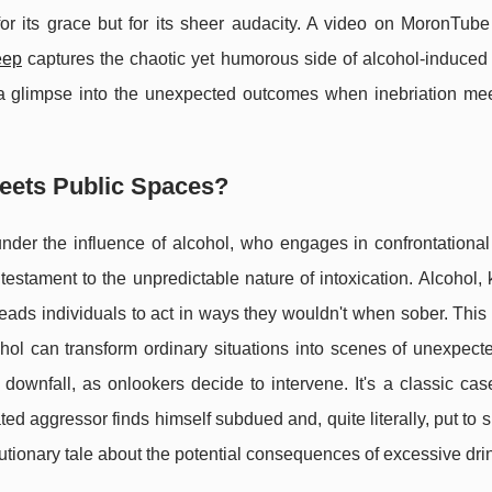
r its grace but for its sheer audacity. A video on MoronTube
eep
captures the chaotic yet humorous side of alcohol-induced 
rs a glimpse into the unexpected outcomes when inebriation mee
eets Public Spaces?
der the influence of alcohol, who engages in confrontational
 testament to the unpredictable nature of intoxication. Alcohol,
leads individuals to act in ways they wouldn't when sober. This 
ohol can transform ordinary situations into scenes of unexpect
downfall, as onlookers decide to intervene. It's a classic cas
ted aggressor finds himself subdued and, quite literally, put to 
tionary tale about the potential consequences of excessive dri