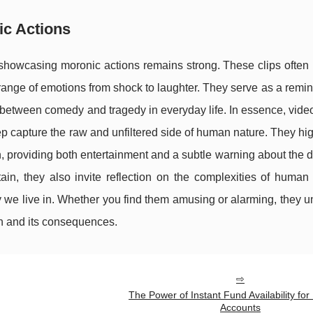
ic Actions
 showcasing moronic actions remains strong. These clips often
 range of emotions from shock to laughter. They serve as a remin
e between comedy and tragedy in everyday life. In essence, vide
ep capture the raw and unfiltered side of human nature. They hig
ion, providing both entertainment and a subtle warning about the 
ain, they also invite reflection on the complexities of human
 we live in. Whether you find them amusing or alarming, they 
ion and its consequences.
The Power of Instant Fund Availability for
Accounts