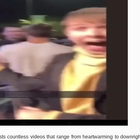
osts countless videos that range from heartwarming to downrigh