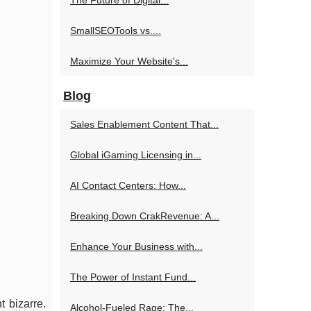
The Future of Digital...
SmallSEOTools vs....
Maximize Your Website's...
Blog
Sales Enablement Content That...
Global iGaming Licensing in...
AI Contact Centers: How...
Breaking Down CrakRevenue: A...
Enhance Your Business with...
The Power of Instant Fund...
t bizarre.
Alcohol-Fueled Rage: The...