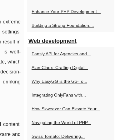
Enhance Your PHP Development...
to extreme
Building a Strong Foundation:...
settings,
Web development
 result in
 is well-
Fansly API for Agencies and...
te, which
Alan Cladx: Crafting Digital...
 decision-
Why EasyGG is the Go-To...
 drinking
Integrating OnlyFans with...
How Skweezer Can Elevate Your...
Navigating the World of PHP...
l content.
izarre and
Swiss Tomato: Delivering...