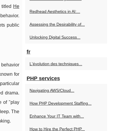
 titled
He
Redhead Aesthetics in AI:...
behavior.
Assessing the Desirability of...
ts public
Unlocking Digital Success...
fr
L'évolution des techniques...
 behavior
 known for
PHP services
particular
Navigating AWS/Cloud...
ed drama.
e of "play
How PHP Development Staffing...
sleep. The
Enhance Your IT Team with...
nking.
How to Hire the Perfect PHP...