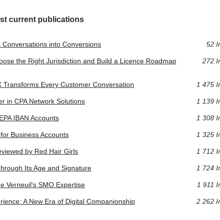
st current publications
 Conversations into Conversions
52 I
oose the Right Jurisdiction and Build a Licence Roadmap
272 I
CX Transforms Every Customer Conversation
1 475 I
r in CPA Network Solutions
1 139 I
SEPA IBAN Accounts
1 308 I
y for Business Accounts
1 325 I
eviewed by Red Hair Girls
1 712 I
 Through Its Age and Signature
1 724 I
ne Verneuil's SMO Expertise
1 911 I
erience: A New Era of Digital Companionship
2 262 I