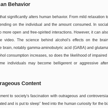
man Behavior
at significantly alters human behavior. From mild relaxation 
pending on the individual and the amount consumed. In social 
to more open and free-spirited interactions. However, it can also
video. The science behind alcohol's effects on the brain
the brain, notably gamma-aminobutyric acid (GABA) and glutama
ohol consumption increases, so does the likelihood of impaired
e individuals may become belligerent or aggressive after
trageous Content
ment to society's fascination with outrageous and controversia
ed and is put to sleep" feed into the human curiosity for the b