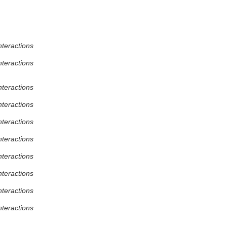
nteractions
nteractions
nteractions
nteractions
nteractions
nteractions
nteractions
nteractions
nteractions
nteractions