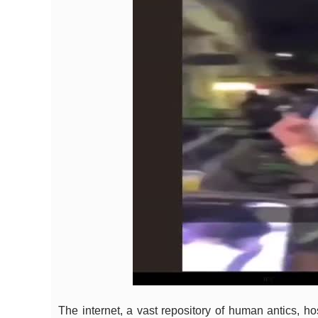
The internet, a vast repository of human antics, h