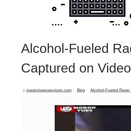
Alcohol-Fueled Ra
Captured on Video
magicinseoservices.com
Blog
Alcohol-Fueled Rage: 