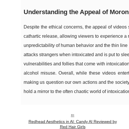
Understanding the Appeal of Moron
Despite the ethical concerns, the appeal of videos
cathartic release, allowing viewers to experience a
unpredictability of human behavior and the thin lin
attacks strangers when intoxicated and is put to sle
vulnerabilities and follies that come with intoxicat
alcohol misuse. Overall, while these videos entert
making us question our own actions and the society
hold a mirror to the often chaotic world of intoxicat
Redhead Aesthetics in AI: Candy AI Reviewed by
Red Hair Girls