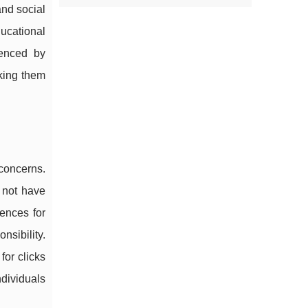
and social
ucational
uenced by
aking them
 concerns.
y not have
ences for
nsibility.
for clicks
dividuals