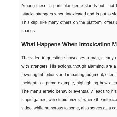
Among these, a particular genre stands out—not fo
attacks strangers when intoxicated and is put to sl
This clip, like many others on the platform, offe
spaces.
What Happens When Intoxication M
The video in question showcases a man, clearly un
with strangers. His actions, though alarming, are a
lowering inhibitions and impairing judgment, often 
incident is a prime example, highlighting how alc
The man's erratic behavior eventually leads to his 
stupid games, win stupid prizes," where the intoxica
video, while humorous to some, also serves as a cau