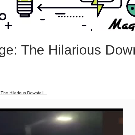
ge: The Hilarious Down
The Hilarious Downfall...