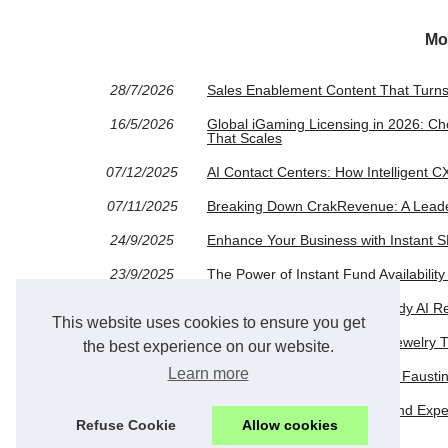
Mo
28/7/2026
Sales Enablement Content That Turns
16/5/2026
Global iGaming Licensing in 2026: Ch
That Scales
07/12/2025
AI Contact Centers: How Intelligent 
07/11/2025
Breaking Down CrakRevenue: A Leade
24/9/2025
Enhance Your Business with Instant 
23/9/2025
The Power of Instant Fund Availabilit
24/6/2025
Redhead Aesthetics in AI: Candy AI R
This website uses cookies to ensure you get
18/6/2025
Assessing the Desirability of Jewelry
the best experience on our website.
Learn more
04/4/2025
Unlocking Digital Success with Fausti
24/3/2025
Exploring the Candy AI Girlfriend Exp
Refuse Cookie
Allow cookies