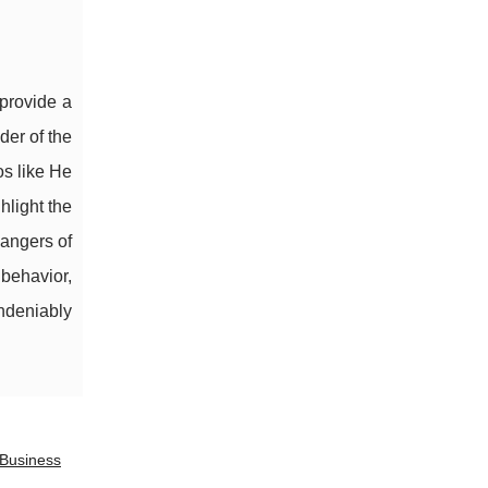
 provide a
der of the
os like He
hlight the
dangers of
 behavior,
undeniably
 Business