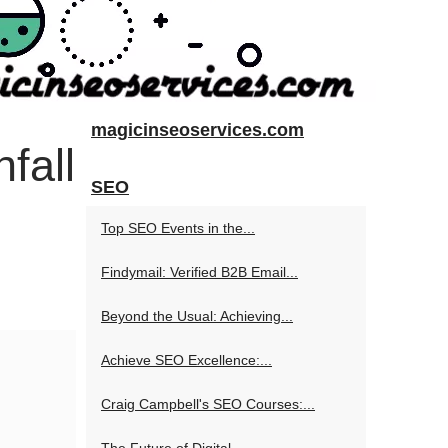
magicinseoservices.com
fall
SEO
Top SEO Events in the...
Findymail: Verified B2B Email...
Beyond the Usual: Achieving...
Achieve SEO Excellence:...
Craig Campbell's SEO Courses:...