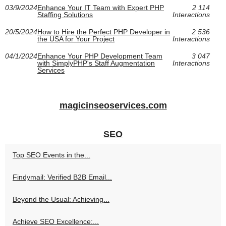
03/9/2024
Enhance Your IT Team with Expert PHP
2 114
Staffing Solutions
Interactions
20/5/2024
How to Hire the Perfect PHP Developer in
2 536
the USA for Your Project
Interactions
04/1/2024
Enhance Your PHP Development Team
3 047
with SimplyPHP's Staff Augmentation
Interactions
Services
magicinseoservices.com
SEO
Top SEO Events in the...
Findymail: Verified B2B Email...
Beyond the Usual: Achieving...
Achieve SEO Excellence:...