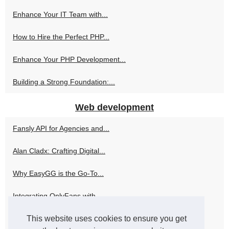
Enhance Your IT Team with...
How to Hire the Perfect PHP...
Enhance Your PHP Development...
Building a Strong Foundation:...
Web development
Fansly API for Agencies and...
Alan Cladx: Crafting Digital...
Why EasyGG is the Go-To...
Integrating OnlyFans with...
This website uses cookies to ensure you get
How Skweezer Can Elevate Your...