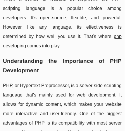
scripting language is a popular choice among
developers. It's open-source, flexible, and powerful.
However, like any language, its effectiveness is
determined by how well you use it. That's where
php
developing
comes into play.
Understanding the Importance of PHP
Development
PHP, or Hypertext Preprocessor, is a server-side scripting
language that's mainly used for web development. It
allows for dynamic content, which makes your website
more interactive and user-friendly. One of the biggest
advantages of PHP is its compatibility with most server