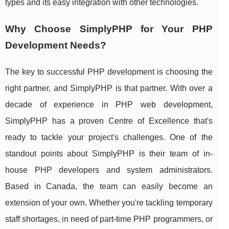
types and its easy integration with other technologies.
Why Choose SimplyPHP for Your PHP
Development Needs?
The key to successful PHP development is choosing the
right partner, and SimplyPHP is that partner. With over a
decade of experience in PHP web development,
SimplyPHP has a proven Centre of Excellence that's
ready to tackle your project's challenges. One of the
standout points about SimplyPHP is their team of in-
house PHP developers and system administrators.
Based in Canada, the team can easily become an
extension of your own. Whether you're tackling temporary
staff shortages, in need of part-time PHP programmers, or