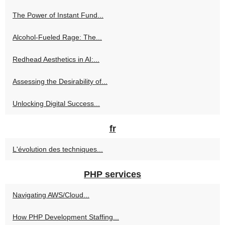
The Power of Instant Fund...
Alcohol-Fueled Rage: The...
Redhead Aesthetics in AI:...
Assessing the Desirability of...
Unlocking Digital Success...
fr
L'évolution des techniques...
PHP services
Navigating AWS/Cloud...
How PHP Development Staffing...