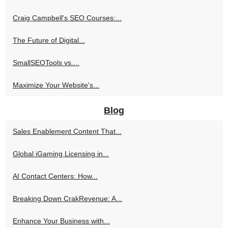
Craig Campbell's SEO Courses:...
The Future of Digital...
SmallSEOTools vs....
Maximize Your Website's...
Blog
Sales Enablement Content That...
Global iGaming Licensing in...
AI Contact Centers: How...
Breaking Down CrakRevenue: A...
Enhance Your Business with...