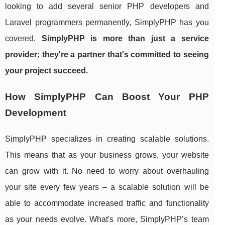
looking to add several senior PHP developers and
Laravel programmers permanently, SimplyPHP has you
covered.
SimplyPHP is more than just a service
provider; they're a partner that's committed to seeing
your project succeed.
How SimplyPHP Can Boost Your PHP
Development
SimplyPHP specializes in creating scalable solutions.
This means that as your business grows, your website
can grow with it. No need to worry about overhauling
your site every few years – a scalable solution will be
able to accommodate increased traffic and functionality
as your needs evolve. What's more, SimplyPHP’s team