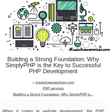
Building a Strong Foundation: Why
SimplyPHP is the Key to Successful
PHP Development
magicinseoservices.com
PHP services
Building a Strong Foundation: Why SimplyPHP is...
When it comes to website development, the PHP