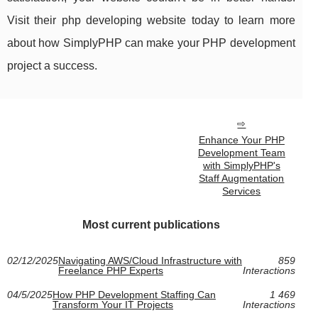
Visit their php developing website today to learn more
about how SimplyPHP can make your PHP development
project a success.
Enhance Your PHP
Development Team
with SimplyPHP's
Staff Augmentation
Services
Most current publications
02/12/2025
Navigating AWS/Cloud Infrastructure with
859
Freelance PHP Experts
Interactions
04/5/2025
How PHP Development Staffing Can
1 469
Transform Your IT Projects
Interactions