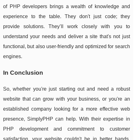
of PHP developers brings a wealth of knowledge and
experience to the table. They don't just code; they
provide solutions. They’ll work closely with you to
understand your needs and deliver a site that's not just
functional, but also user-friendly and optimized for search
engines.
In Conclusion
So, whether you're just starting out and need a robust
website that can grow with your business, or you're an
established company looking for a more effective web
presence, SimplyPHP can help. With their expertise in
PHP development and commitment to customer
satisfaction, your website couldn't be in better hands.